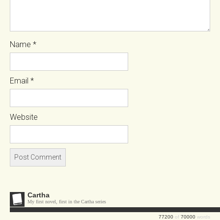
Name
*
Email
*
Website
Cartha
My first novel, first in the Cartha series
77200
of
70000
words