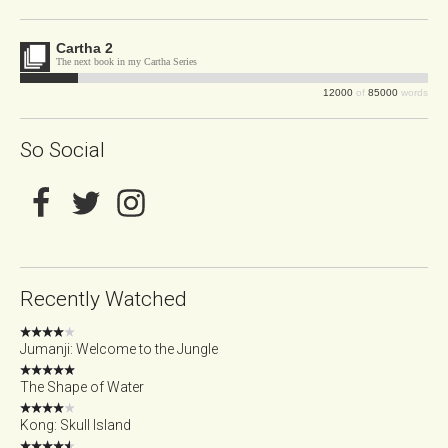
Cartha 2
The next book in my Cartha Series
12000
of
85000
words
So Social
Recently Watched
Jumanji: Welcome to the Jungle
The Shape of Water
Kong: Skull Island