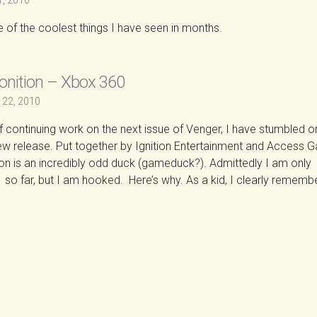
1, 2010
ne of the coolest things I have seen in months.
onition – Xbox 360
 22, 2010
of continuing work on the next issue of Venger, I have stumbled o
e new release. Put together by Ignition Entertainment and Access 
on is an incredibly odd duck (gameduck?). Admittedly I am only
 so far, but I am hooked. Here’s why. As a kid, I clearly rememb
→