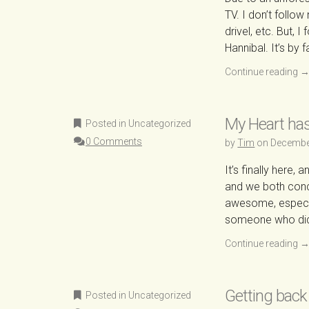
TV. I don’t follow
drivel, etc. But, 
Hannibal. It’s by 
Continue reading
My Heart ha
Posted in Uncategorized
0 Comments
by
Tim
on
Decembe
It’s finally here,
and we both conc
awesome, especia
someone who didn
Continue reading
Getting back
Posted in Uncategorized