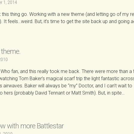
r 1, 2014
et this thing go. Working with a new theme (and letting go of my re
 It feels…weird. But, it’s time to get the site back up and going a
 theme.
 2010
 Who fan, and this really took me back. There were more than a
 watching Tom Baker’s magical scarf trip the light fantastic acro
’s airwaves. Baker will always be “my” Doctor, and I can’t wait to
o hers (probably David Tennant or Matt Smith). But, in spite…
→
w with more Battlestar