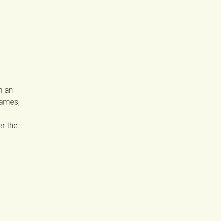
n an
Games,
er the…