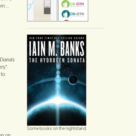
oom.…
“Diana’s
ery”
 to
Some books on the nightstand.
up on