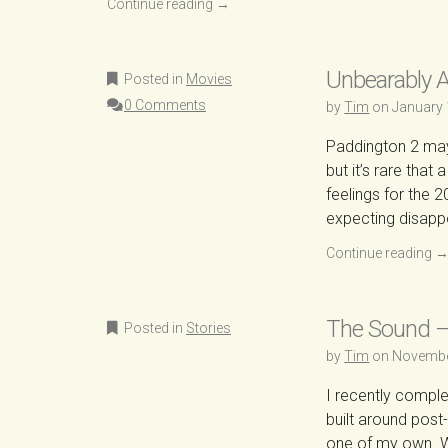
Continue reading
→
Unbearably 
Posted in
Movies
0 Comments
by
Tim
on
January 
Paddington 2 may b
but it’s rare tha
feelings for the 2
expecting disapp
Continue reading
The Sound –
Posted in
Stories
by
Tim
on
Novembe
I recently compl
built around post
one of my own. W