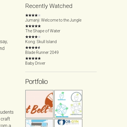
Recently Watched
Jumanji: Welcome to the Jungle
The Shape of Water
 say,
Kong: Skull Island
ond
Blade Runner 2049
Baby Driver
Portfolio
tudents
craft
from a