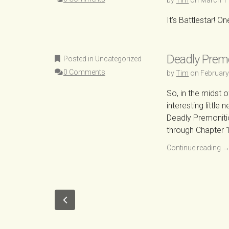
by
Tim
on
March 1
It’s Battlestar! O
Deadly Prem
Posted in Uncategorized
0 Comments
by
Tim
on
February
So, in the midst 
interesting littl
Deadly Premoniti
through Chapter 1
Continue reading
P
o
O
s
l
t