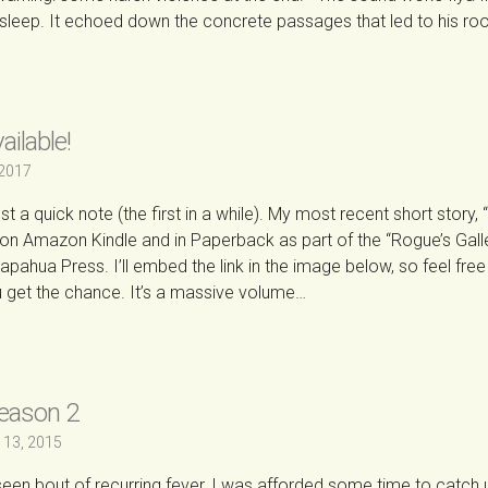
sleep. It echoed down the concrete passages that led to his r
→
ilable!
 2017
t a quick note (the first in a while). My most recent short story, 
e on Amazon Kindle and in Paperback as part of the “Rogue’s Gall
pahua Press. I’ll embed the link in the image below, so feel free
ou get the chance. It’s a massive volume…
→
Season 2
 13, 2015
een bout of recurring fever, I was afforded some time to catch 