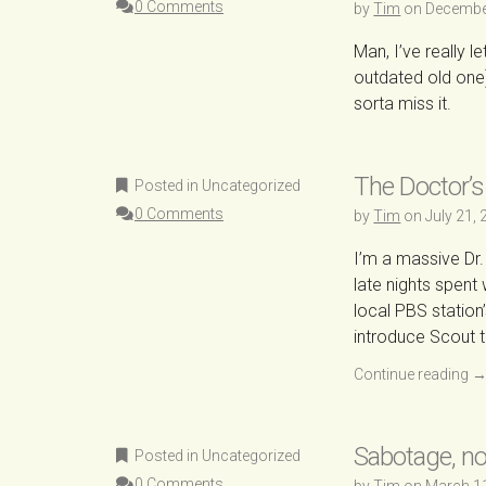
0 Comments
by
Tim
on
Decembe
Man, I’ve really l
outdated old one).
sorta miss it.
The Doctor’s
Posted in Uncategorized
0 Comments
by
Tim
on
July 21,
I’m a massive Dr.
late nights spent
local PBS station
introduce Scout t
Continue reading
Sabotage, no
Posted in Uncategorized
0 Comments