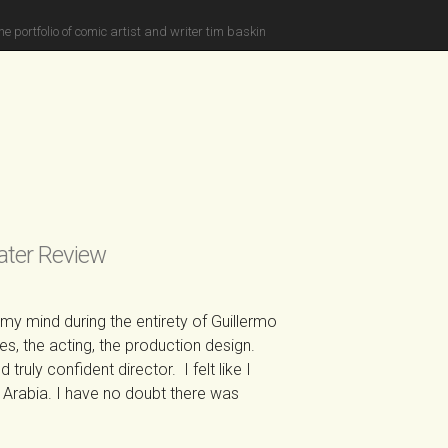
he portfolio of comic artist and writer tim baskin
ater Review
y mind during the entirety of Guillermo
, the acting, the production design.
truly confident director. I felt like I
Arabia. I have no doubt there was