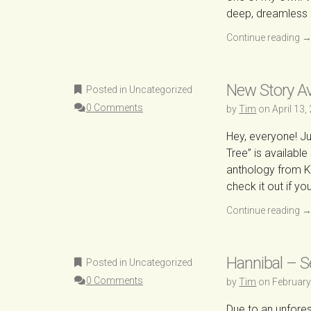
deep, dreamless 
Continue reading
New Story Ava
Posted in Uncategorized
0 Comments
by
Tim
on
April 13,
Hey, everyone! Jus
Tree” is availabl
anthology from Ka
check it out if y
Continue reading
Hannibal – 
Posted in Uncategorized
0 Comments
by
Tim
on
February
Due to an unfores