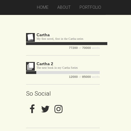
HOME
ABOUT
PORTFOLIO
Cartha
My first novel, first in the Cartha series
77200
of
70000
words
Cartha 2
The next book in my Cartha Series
12000
of
85000
words
So Social