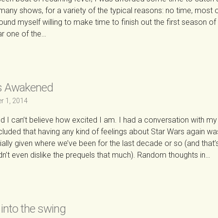
 many shows, for a variety of the typical reasons: no time, most of
I found myself willing to make time to finish out the first season of
far one of the…
→
s Awakened
r 1, 2014
 and I can’t believe how excited I am. I had a conversation with my 
luded that having any kind of feelings about Star Wars again wa
lly given where we’ve been for the last decade or so (and that’
’t even dislike the prequels that much). Random thoughts in…
→
 into the swing