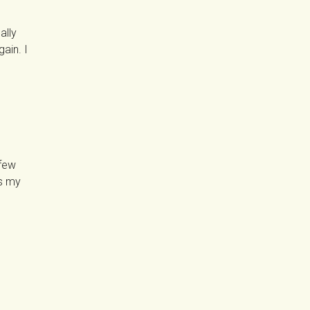
ally
gain. I
 few
ss my