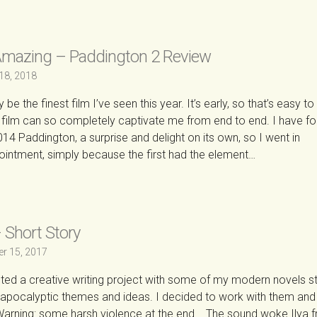
Amazing – Paddington 2 Review
18, 2018
e the finest film I’ve seen this year. It’s early, so that’s easy to
t a film can so completely captivate me from end to end. I have f
014 Paddington, a surprise and delight on its own, so I went in
ointment, simply because the first had the element…
→
 Short Story
r 15, 2017
eted a creative writing project with some of my modern novels s
-apocalyptic themes and ideas. I decided to work with them and 
arning: some harsh violence at the end. The sound woke Ilya 