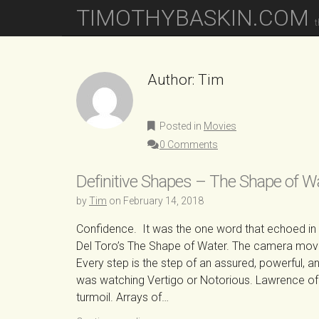
M
S
TIMOTHYBASKIN.COM
K
A
t
I
I
P
N
T
O
Author:
Tim
M
C
E
O
N
N
Posted in
Movies
T
U
E
0 Comments
N
T
Definitive Shapes – The Shape of W
by
Tim
on
February 14, 2018
Confidence. It was the one word that echoed in m
Del Toro’s The Shape of Water. The camera moves
Every step is the step of an assured, powerful, and 
was watching Vertigo or Notorious. Lawrence of 
turmoil. Arrays of…