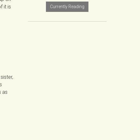
 it is
Currently Reading
sister,
s
s as